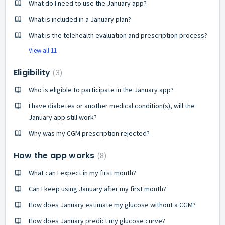
What do I need to use the January app?
What is included in a January plan?
What is the telehealth evaluation and prescription process?
View all 11
Eligibility
3
Who is eligible to participate in the January app?
I have diabetes or another medical condition(s), will the
January app still work?
Why was my CGM prescription rejected?
How the app works
8
What can I expect in my first month?
Can I keep using January after my first month?
How does January estimate my glucose without a CGM?
How does January predict my glucose curve?