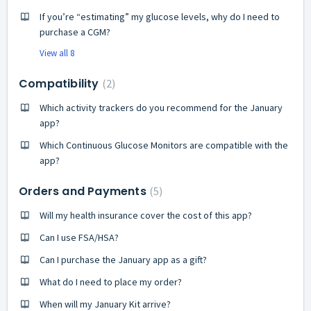
If you’re “estimating” my glucose levels, why do I need to
purchase a CGM?
View all 8
Compatibility
2
Which activity trackers do you recommend for the January
app?
Which Continuous Glucose Monitors are compatible with the
app?
Orders and Payments
5
Will my health insurance cover the cost of this app?
Can I use FSA/HSA?
Can I purchase the January app as a gift?
What do I need to place my order?
When will my January Kit arrive?