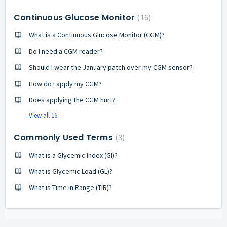
Continuous Glucose Monitor
16
What is a Continuous Glucose Monitor (CGM)?
Do I need a CGM reader?
Should I wear the January patch over my CGM sensor?
How do I apply my CGM?
Does applying the CGM hurt?
View all 16
Commonly Used Terms
3
What is a Glycemic Index (GI)?
What is Glycemic Load (GL)?
What is Time in Range (TIR)?