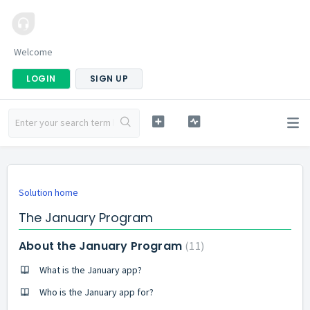
Welcome
LOGIN
SIGN UP
Solution home
The January Program
About the January Program
11
What is the January app?
Who is the January app for?