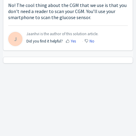
No! The cool thing about the CGM that we use is that you
don't need a reader to scan your CGM. You’ll use your
smartphone to scan the glucose sensor.
Jaanhvi is the author of this solution article.
J
Did you find it helpful?
Yes
No