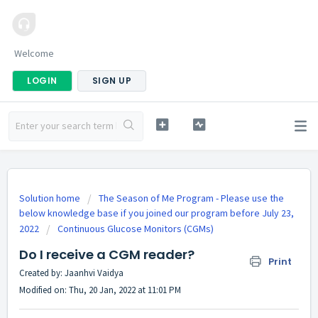
Welcome
LOGIN
SIGN UP
Solution home
The Season of Me Program - Please use the
below knowledge base if you joined our program before July 23,
2022
Continuous Glucose Monitors (CGMs)
Do I receive a CGM reader?
Print
Created by: Jaanhvi Vaidya
Modified on: Thu, 20 Jan, 2022 at 11:01 PM